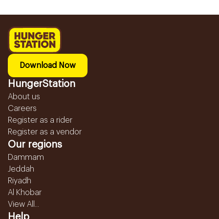
Download Now
HungerStation
About us
Careers
Register as a rider
Register as a vendor
Our regions
Dammam
Jeddah
Riyadh
Al Khobar
View All...
Help