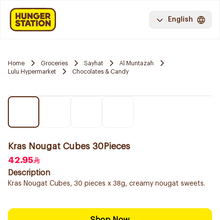
English
Home
Groceries
Sayhat
Al Muntazah
Lulu Hypermarket
Chocolates & Candy
Kras Nougat Cubes 30Pieces
42.95
Description
Kras Nougat Cubes, 30 pieces x 38g, creamy nougat sweets.