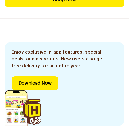
Shop Now
Enjoy exclusive in-app features, special
deals, and discounts. New users also get
free delivery for an entire year!
Download Now