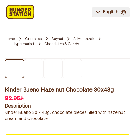
English
Home
Groceries
Sayhat
Al Muntazah
Lulu Hypermarket
Chocolates & Candy
Kinder Bueno Hazelnut Chocolate 30x43g
92.95
Description
Kinder Bueno 30 × 43g, chocolate pieces filled with hazelnut
cream and chocolate.