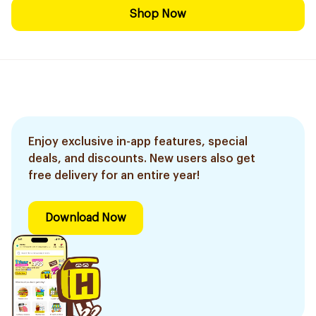
Shop Now
Enjoy exclusive in-app features, special
deals, and discounts. New users also get
free delivery for an entire year!
Download Now