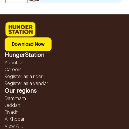
Download Now
HungerStation
About us
Careers
Register as a rider
Register as a vendor
Our regions
Dammam
Jeddah
Riyadh
Al Khobar
View All...