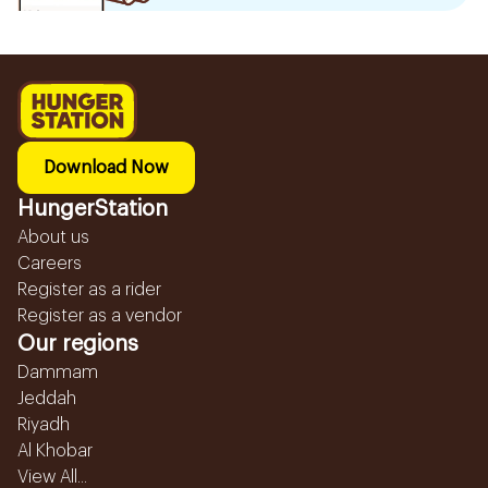
Download Now
HungerStation
About us
Careers
Register as a rider
Register as a vendor
Our regions
Dammam
Jeddah
Riyadh
Al Khobar
View All...