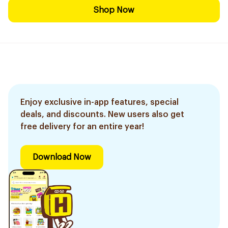
Shop Now
Enjoy exclusive in-app features, special
deals, and discounts. New users also get
free delivery for an entire year!
Download Now