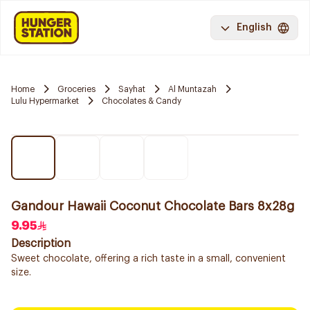
English
Home
Groceries
Sayhat
Al Muntazah
Lulu Hypermarket
Chocolates & Candy
Gandour Hawaii Coconut Chocolate Bars 8x28g
9.95
Description
Sweet chocolate, offering a rich taste in a small, convenient
size.