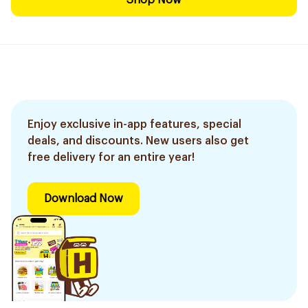
Shop Now
Enjoy exclusive in-app features, special
deals, and discounts. New users also get
free delivery for an entire year!
Download Now