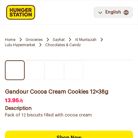
English
Home
Groceries
Sayhat
Al Muntazah
Lulu Hypermarket
Chocolates & Candy
Gandour Cocoa Cream Cookies 12×38g
13.95
Description
Pack of 12 biscuits filled with cocoa cream