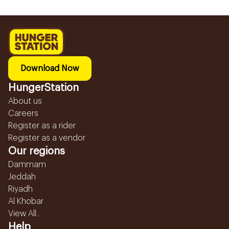
Download Now
HungerStation
About us
Careers
Register as a rider
Register as a vendor
Our regions
Dammam
Jeddah
Riyadh
Al Khobar
View All...
Help