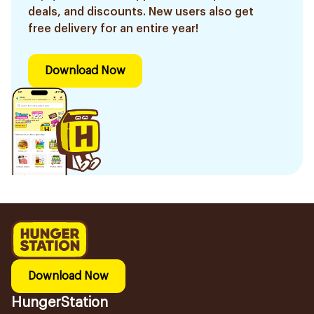
deals, and discounts. New users also get
free delivery for an entire year!
Download Now
Download Now
HungerStation