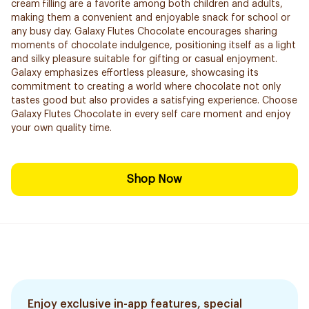
cream filling are a favorite among both children and adults,
making them a convenient and enjoyable snack for school or
any busy day. Galaxy Flutes Chocolate encourages sharing
moments of chocolate indulgence, positioning itself as a light
and silky pleasure suitable for gifting or casual enjoyment.
Galaxy emphasizes effortless pleasure, showcasing its
commitment to creating a world where chocolate not only
tastes good but also provides a satisfying experience. Choose
Galaxy Flutes Chocolate in every self care moment and enjoy
your own quality time.
Shop Now
Enjoy exclusive in-app features, special