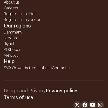
About us
Careers
Register as a rider
Register as a vendor
Our regions
Dammam
Jeddah
Riyadh
Al Khobar
View All...
Help
FAQs
Rewards terms of use
Contact us
Usage and Privacy
Privacy policy
Terms of use