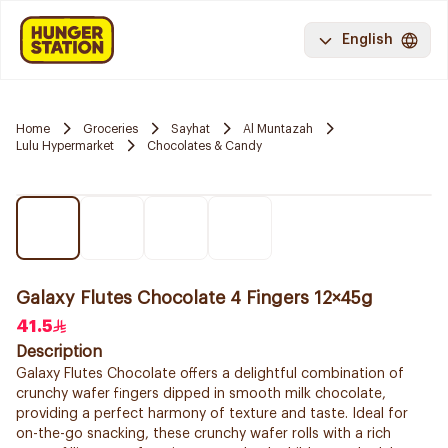
English
Home
Groceries
Sayhat
Al Muntazah
Lulu Hypermarket
Chocolates & Candy
Galaxy Flutes Chocolate 4 Fingers 12×45g
41.5
Description
Galaxy Flutes Chocolate offers a delightful combination of
crunchy wafer fingers dipped in smooth milk chocolate,
providing a perfect harmony of texture and taste. Ideal for
on-the-go snacking, these crunchy wafer rolls with a rich