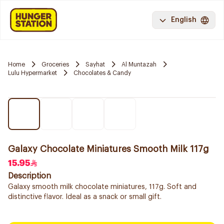
English
Home
Groceries
Sayhat
Al Muntazah
Lulu Hypermarket
Chocolates & Candy
Galaxy Chocolate Miniatures Smooth Milk 117g
15.95
Description
Galaxy smooth milk chocolate miniatures, 117g. Soft and
distinctive flavor. Ideal as a snack or small gift.