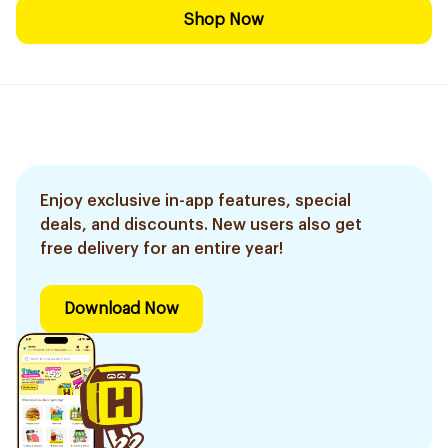
Shop Now
Enjoy exclusive in-app features, special
deals, and discounts. New users also get
free delivery for an entire year!
Download Now