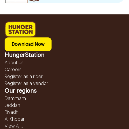
Download Now
HungerStation
About us
Careers
Register as a rider
Register as a vendor
Our regions
Dammam
Jeddah
Riyadh
Al Khobar
View All...