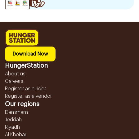
Download Now
HungerStation
About us
Careers
Register as a rider
Register as a vendor
Our regions
Dammam
Jeddah
Riyadh
Al Khobar