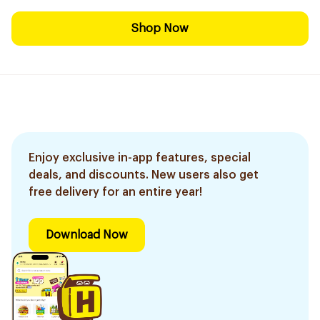
Shop Now
Enjoy exclusive in-app features, special
deals, and discounts. New users also get
free delivery for an entire year!
Download Now