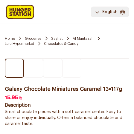
English
Home
Groceries
Sayhat
Al Muntazah
Lulu Hypermarket
Chocolates & Candy
Galaxy Chocolate Miniatures Caramel 13×117g
15.95
Description
Small chocolate pieces with a soft caramel center. Easy to
share or enjoy individually. Offers a balanced chocolate and
caramel taste.