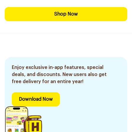
Shop Now
Enjoy exclusive in-app features, special
deals, and discounts. New users also get
free delivery for an entire year!
Download Now