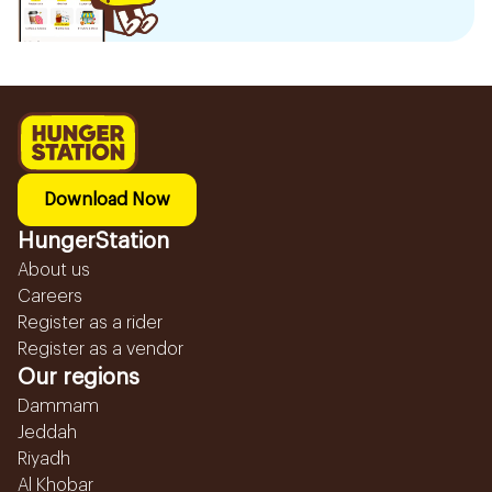
Download Now
HungerStation
About us
Careers
Register as a rider
Register as a vendor
Our regions
Dammam
Jeddah
Riyadh
Al Khobar