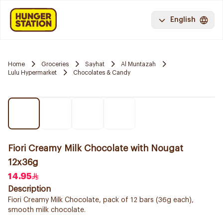
English
Home
Groceries
Sayhat
Al Muntazah
Lulu Hypermarket
Chocolates & Candy
Fiori Creamy Milk Chocolate with Nougat
12x36g
14.95
Description
Fiori Creamy Milk Chocolate, pack of 12 bars (36g each),
smooth milk chocolate.