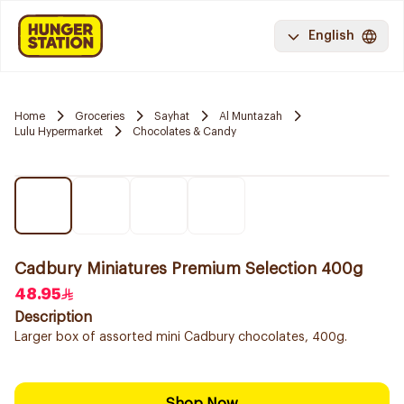
English
Home
Groceries
Sayhat
Al Muntazah
Lulu Hypermarket
Chocolates & Candy
Cadbury Miniatures Premium Selection 400g
48.95
Description
Larger box of assorted mini Cadbury chocolates, 400g.