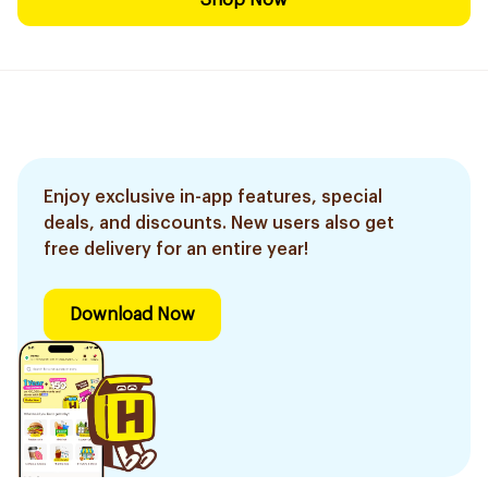
Shop Now
Enjoy exclusive in-app features, special
deals, and discounts. New users also get
free delivery for an entire year!
Download Now