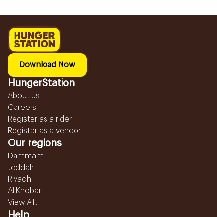
Download Now
HungerStation
About us
Careers
Register as a rider
Register as a vendor
Our regions
Dammam
Jeddah
Riyadh
Al Khobar
View All...
Help