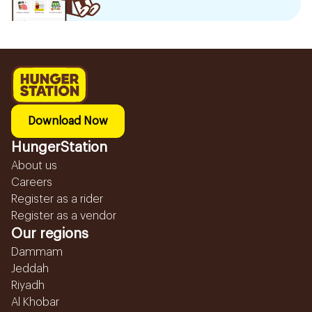
Download Now
HungerStation
About us
Careers
Register as a rider
Register as a vendor
Our regions
Dammam
Jeddah
Riyadh
Al Khobar