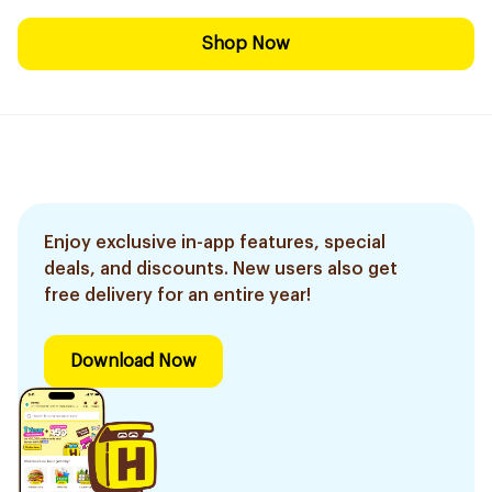
Shop Now
Enjoy exclusive in-app features, special
deals, and discounts. New users also get
free delivery for an entire year!
Download Now