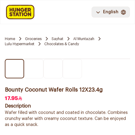
English
Home
Groceries
Sayhat
Al Muntazah
Lulu Hypermarket
Chocolates & Candy
Bounty Coconut Wafer Rolls 12X23.4g
17.95
Description
Wafer filled with coconut and coated in chocolate. Combines
crunchy wafer with creamy coconut texture. Can be enjoyed
as a quick snack.