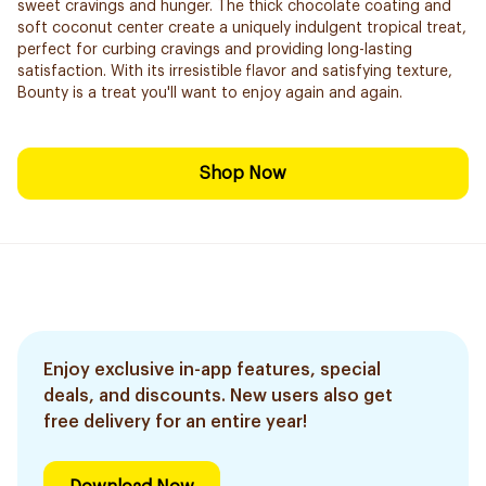
sweet cravings and hunger. The thick chocolate coating and
soft coconut center create a uniquely indulgent tropical treat,
perfect for curbing cravings and providing long-lasting
satisfaction. With its irresistible flavor and satisfying texture,
Bounty is a treat you'll want to enjoy again and again.
Shop Now
Enjoy exclusive in-app features, special
deals, and discounts. New users also get
free delivery for an entire year!