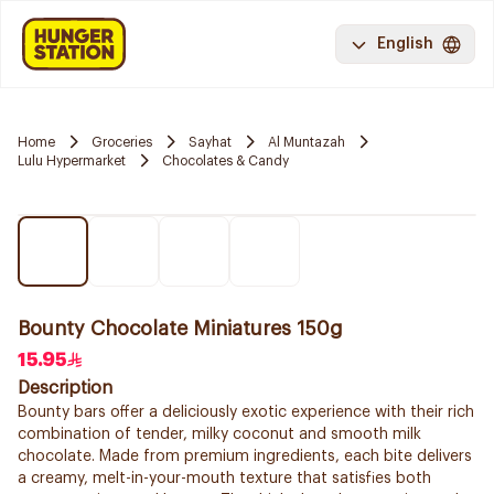
English
Home
Groceries
Sayhat
Al Muntazah
Lulu Hypermarket
Chocolates & Candy
Bounty Chocolate Miniatures 150g
15.95
Description
Bounty bars offer a deliciously exotic experience with their rich
combination of tender, milky coconut and smooth milk
chocolate. Made from premium ingredients, each bite delivers
a creamy, melt-in-your-mouth texture that satisfies both