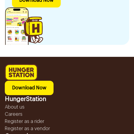
Download Now
Download Now
HungerStation
About us
Careers
Register as a rider
Register as a vendor