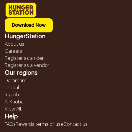
Download Now
HungerStation
About us
Careers
Register as a rider
Register as a vendor
Our regions
Dammam
Jeddah
Riyadh
Al Khobar
View All...
Help
FAQs
Rewards terms of use
Contact us