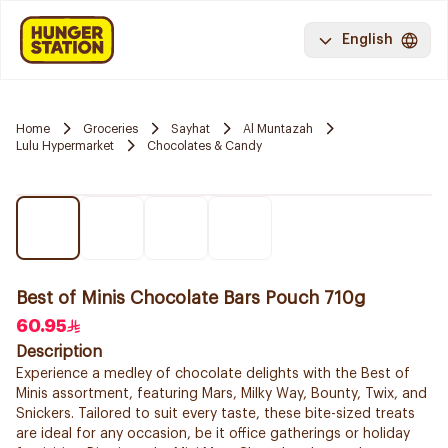
English
Home
Groceries
Sayhat
Al Muntazah
Lulu Hypermarket
Chocolates & Candy
Best of Minis Chocolate Bars Pouch 710g
60.95
Description
Experience a medley of chocolate delights with the Best of
Minis assortment, featuring Mars, Milky Way, Bounty, Twix, and
Snickers. Tailored to suit every taste, these bite-sized treats
are ideal for any occasion, be it office gatherings or holiday