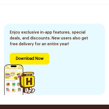
Enjoy exclusive in-app features, special
deals, and discounts. New users also get
free delivery for an entire year!
Download Now