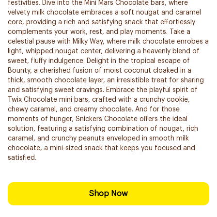
festivities. Dive into the Mini Mars Chocolate bars, where
velvety milk chocolate embraces a soft nougat and caramel
core, providing a rich and satisfying snack that effortlessly
complements your work, rest, and play moments. Take a
celestial pause with Milky Way, where milk chocolate enrobes a
light, whipped nougat center, delivering a heavenly blend of
sweet, fluffy indulgence. Delight in the tropical escape of
Bounty, a cherished fusion of moist coconut cloaked in a
thick, smooth chocolate layer, an irresistible treat for sharing
and satisfying sweet cravings. Embrace the playful spirit of
Twix Chocolate mini bars, crafted with a crunchy cookie,
chewy caramel, and creamy chocolate. And for those
moments of hunger, Snickers Chocolate offers the ideal
solution, featuring a satisfying combination of nougat, rich
caramel, and crunchy peanuts enveloped in smooth milk
chocolate, a mini-sized snack that keeps you focused and
satisfied.
Shop Now