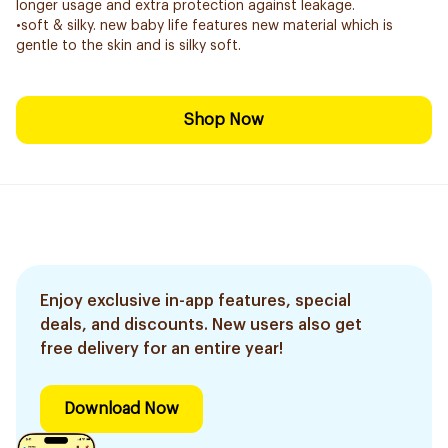
longer usage and extra protection against leakage.
•soft & silky. new baby life features new material which is
gentle to the skin and is silky soft.
Shop Now
Enjoy exclusive in-app features, special
deals, and discounts. New users also get
free delivery for an entire year!
Download Now