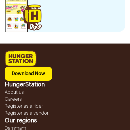
Download Now
HungerStation
About us
Careers
Register as a rider
Register as a vendor
Our regions
Dammam