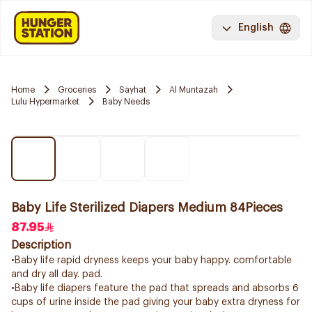
English
Home
Groceries
Sayhat
Al Muntazah
Lulu Hypermarket
Baby Needs
Baby Life Sterilized Diapers Medium 84Pieces
87.95
Description
•Baby life rapid dryness keeps your baby happy. comfortable
and dry all day. pad.
•Baby life diapers feature the pad that spreads and absorbs 6
cups of urine inside the pad giving your baby extra dryness for