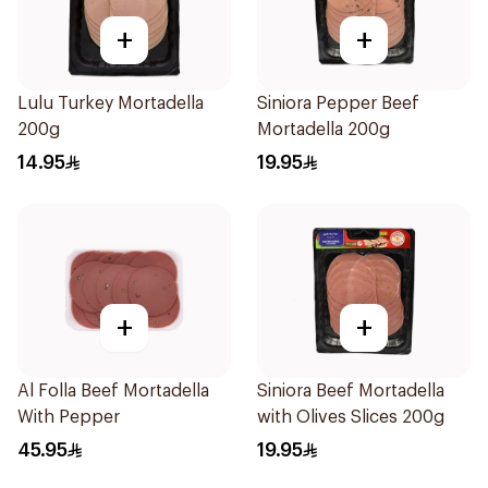
+
+
Lulu Turkey Mortadella
Siniora Pepper Beef
200g
Mortadella 200g
14.95
19.95
+
+
Al Folla Beef Mortadella
Siniora Beef Mortadella
With Pepper
with Olives Slices 200g
45.95
19.95