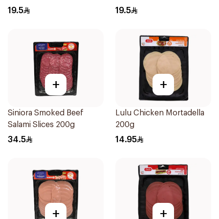
19.5
19.5
+
+
Siniora Smoked Beef
Lulu Chicken Mortadella
Salami Slices 200g
200g
34.5
14.95
+
+