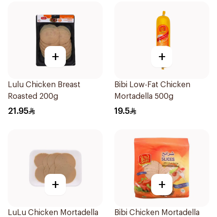
+
+
Lulu Chicken Breast
Bibi Low-Fat Chicken
Roasted 200g
Mortadella 500g
21.95
19.5
+
+
LuLu Chicken Mortadella
Bibi Chicken Mortadella