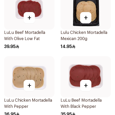
+
+
LuLu Beef Mortadella
Lulu Chicken Mortadella
With Olive Low Fat
Mexican 200g
39.95
14.95
+
+
LuLu Chicken Mortadella
LuLu Beef Mortadella
With Pepper
With Black Pepper
36.95
35.95