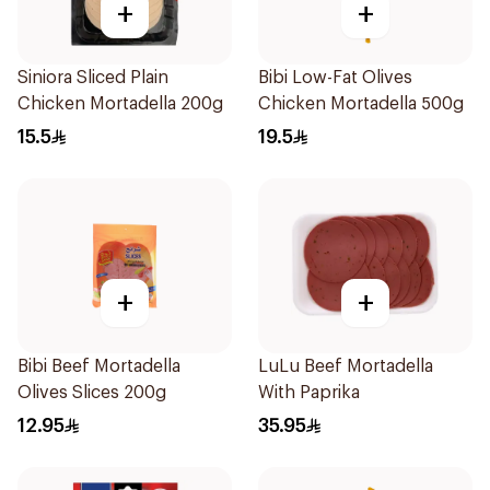
+
+
Siniora Sliced Plain
Bibi Low-Fat Olives
Chicken Mortadella 200g
Chicken Mortadella 500g
15.5
19.5
+
+
Bibi Beef Mortadella
LuLu Beef Mortadella
Olives Slices 200g
With Paprika
12.95
35.95