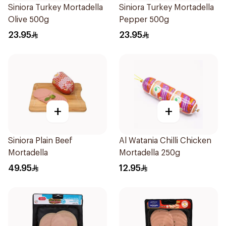
Siniora Turkey Mortadella
Siniora Turkey Mortadella
Olive 500g
Pepper 500g
23.95
23.95
+
+
Siniora Plain Beef
Al Watania Chilli Chicken
Mortadella
Mortadella 250g
49.95
12.95