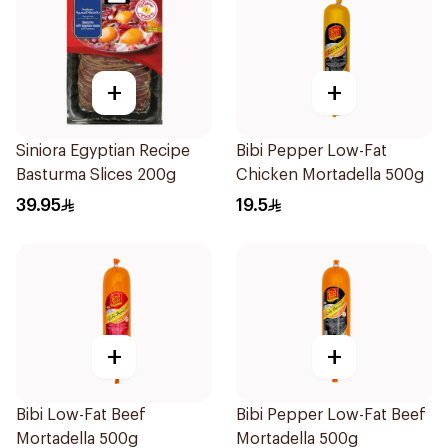
+
+
Siniora Egyptian Recipe
Bibi Pepper Low-Fat
Basturma Slices 200g
Chicken Mortadella 500g
39.95
19.5
+
+
Bibi Low-Fat Beef
Bibi Pepper Low-Fat Beef
Mortadella 500g
Mortadella 500g