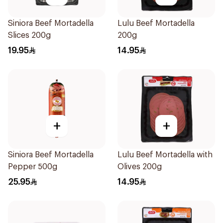
Siniora Beef Mortadella
Lulu Beef Mortadella
Slices 200g
200g
19.95
14.95
+
+
Siniora Beef Mortadella
Lulu Beef Mortadella with
Pepper 500g
Olives 200g
25.95
14.95