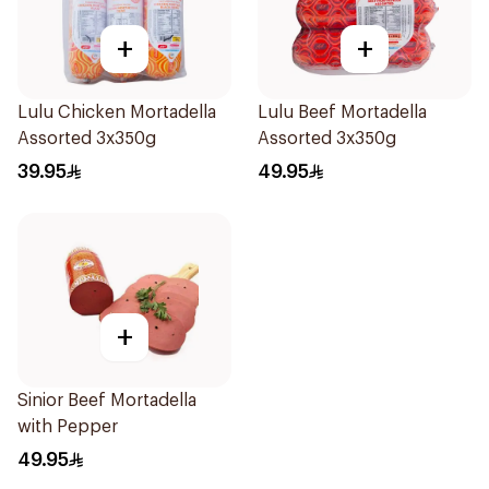
+
+
Lulu Chicken Mortadella
Lulu Beef Mortadella
Assorted 3x350g
Assorted 3x350g
39.95
49.95
+
Sinior Beef Mortadella
with Pepper
49.95