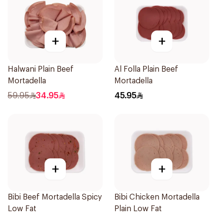
+
+
Halwani Plain Beef
Al Folla Plain Beef
Mortadella
Mortadella
59.95
34.95
45.95
+
+
Bibi Beef Mortadella Spicy
Bibi Chicken Mortadella
Low Fat
Plain Low Fat