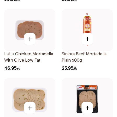
+
+
LuLu Chicken Mortadella
Siniora Beef Mortadella
With Olive Low Fat
Plain 500g
46.95
25.95
+
+