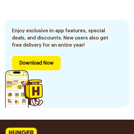
Enjoy exclusive in-app features, special
deals, and discounts. New users also get
free delivery for an entire year!
Download Now