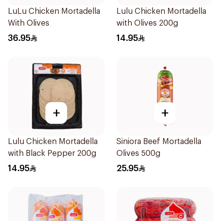
LuLu Chicken Mortadella
Lulu Chicken Mortadella
With Olives
with Olives 200g
36.95
14.95
+
+
Lulu Chicken Mortadella
Siniora Beef Mortadella
with Black Pepper 200g
Olives 500g
14.95
25.95