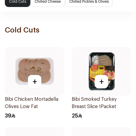
Cold Cuts
Chilled Cheese
Chilled Pickles & Olives
Cold Cuts
+
+
Bibi Chicken Mortadella
Bibi Smoked Turkey
Olives Low Fat
Breast Slice 1Packet
39
25