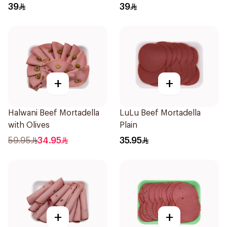
39
39
+
+
Halwani Beef Mortadella
LuLu Beef Mortadella
with Olives
Plain
59.95
34.95
35.95
+
+