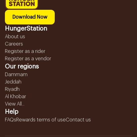
Download Now
HungerStation
About us
Careers
Register as a rider
Register as a vendor
Our regions
Dammam
Jeddah
Riyadh
Al Khobar
View All...
Help
FAQs
Rewards terms of use
Contact us