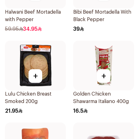
Halwani Beef Mortadella
Bibi Beef Mortadella With
with Pepper
Black Pepper
59.95
34.95
39
+
+
Lulu Chicken Breast
Golden Chicken
Smoked 200g
Shawarma Italiano 400g
21.95
16.5