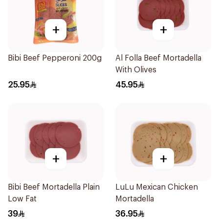
+
+
Bibi Beef Pepperoni 200g
Al Folla Beef Mortadella
With Olives
25.95
45.95
+
+
Bibi Beef Mortadella Plain
LuLu Mexican Chicken
Low Fat
Mortadella
39
36.95