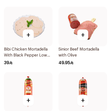
+
+
Bibi Chicken Mortadella
Sinior Beef Mortadella
With Black Pepper Low
with Olive
Fat
39
49.95
+
+