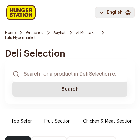
English
Home
Groceries
Sayhat
Al Muntazah
Lulu Hypermarket
Deli Selection
Search
Top Seller
Fruit Section
Chicken & Meat Section