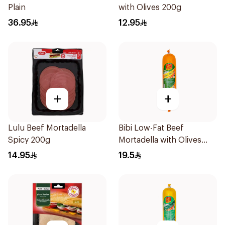
Plain
with Olives 200g
36.95
12.95
+
+
Lulu Beef Mortadella
Bibi Low-Fat Beef
Spicy 200g
Mortadella with Olives
500g
14.95
19.5