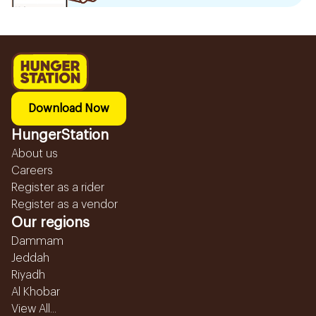
Download Now
HungerStation
About us
Careers
Register as a rider
Register as a vendor
Our regions
Dammam
Jeddah
Riyadh
Al Khobar
View All...