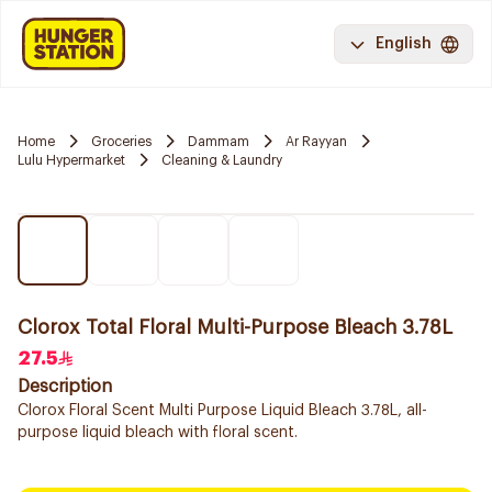
English
Home
Groceries
Dammam
Ar Rayyan
Lulu Hypermarket
Cleaning & Laundry
Clorox Total Floral Multi-Purpose Bleach 3.78L
27.5
Description
Clorox Floral Scent Multi Purpose Liquid Bleach 3.78L, all-
purpose liquid bleach with floral scent.