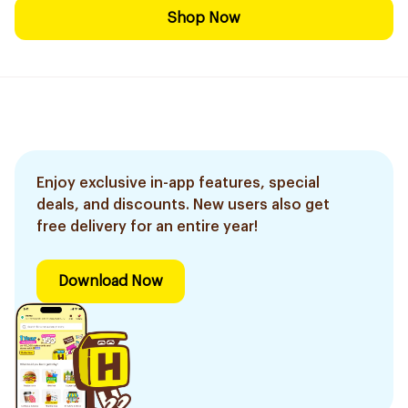
Shop Now
Enjoy exclusive in-app features, special
deals, and discounts. New users also get
free delivery for an entire year!
Download Now