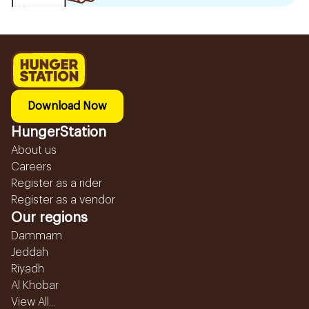
Download Now
HungerStation
About us
Careers
Register as a rider
Register as a vendor
Our regions
Dammam
Jeddah
Riyadh
Al Khobar
View All...