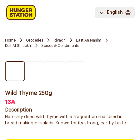
English
Home
Groceries
Riyadh
East An Nasim
Keif Al Shiuokh
Spices & Condiments
Wild Thyme 250g
13
Description
Naturally dried wild thyme with a fragrant aroma. Used in
bread making or salads. Known for its strong, earthy taste.