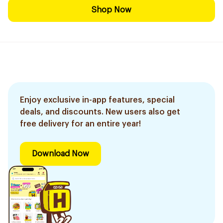
Shop Now
Enjoy exclusive in-app features, special
deals, and discounts. New users also get
free delivery for an entire year!
Download Now