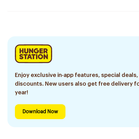
Enjoy exclusive in-app features, special deals,
discounts. New users also get free delivery fo
year!
Download Now