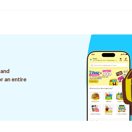
 and
r an entire