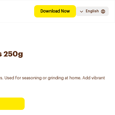
Download Now
English
s 250g
ds. Used for seasoning or grinding at home. Add vibrant