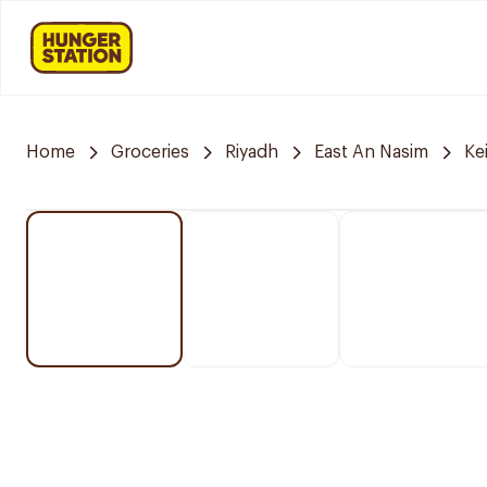
Home
Groceries
Riyadh
East An Nasim
Ke