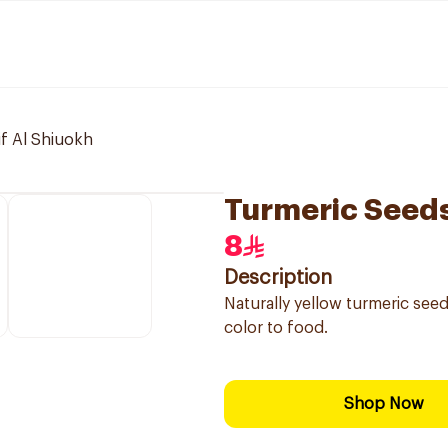
if Al Shiuokh
Turmeric Seed
8
Description
Naturally yellow turmeric see
color to food.
Shop Now