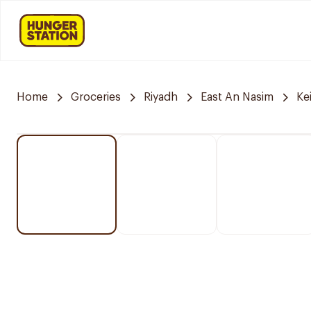
Home
Groceries
Riyadh
East An Nasim
Ke