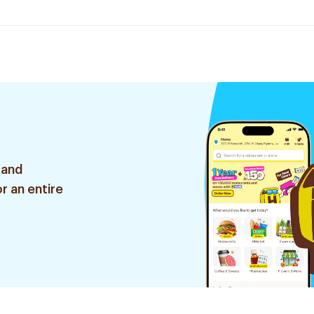
 and
r an entire