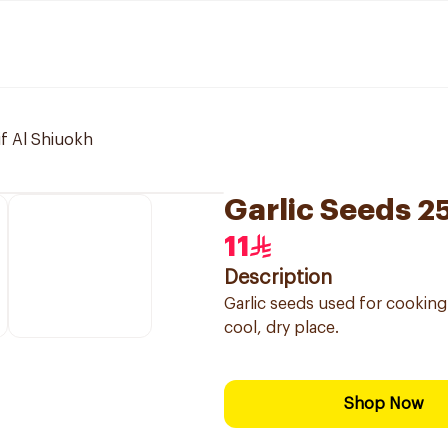
if Al Shiuokh
Garlic Seeds 2
11
Description
Garlic seeds used for cooking 
cool, dry place.
Shop Now