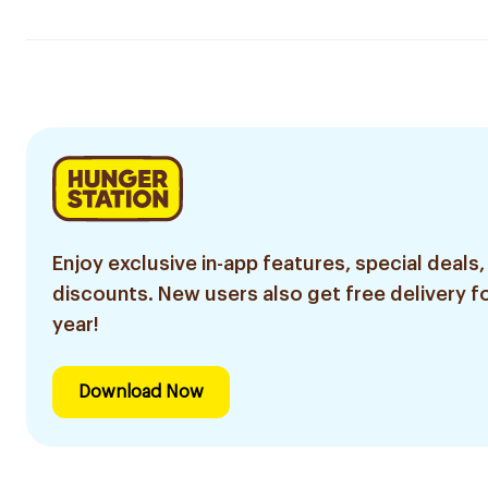
Enjoy exclusive in-app features, special deals,
discounts. New users also get free delivery fo
year!
Download Now