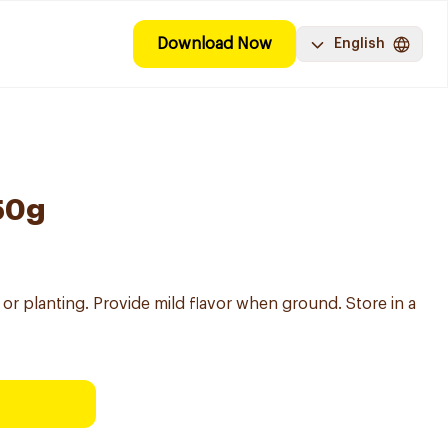
Download Now
English
50g
or planting. Provide mild flavor when ground. Store in a