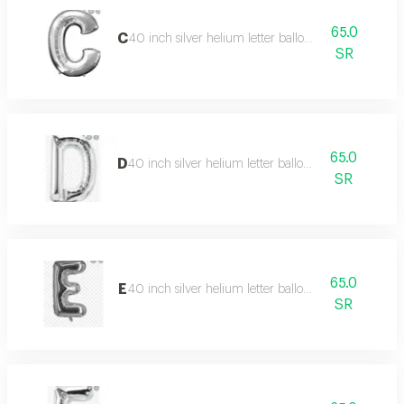
65.0
C
40 inch silver helium letter balloon
SR
65.0
D
40 inch silver helium letter balloon
SR
65.0
E
40 inch silver helium letter balloon
SR