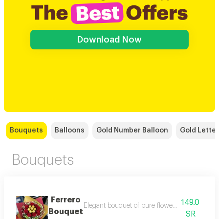
Download Now
Bouquets
Balloons
Gold Number Balloon
Gold Letter
Bouquets
Ferrero
149.0
Elegant bouquet of pure flowers surrounded by
Bouquet
SR