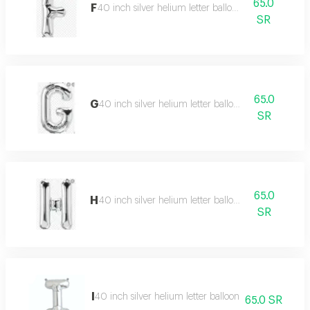
65.0
F
40 inch silver helium letter balloon
SR
65.0
G
40 inch silver helium letter balloon
SR
65.0
H
40 inch silver helium letter balloon
SR
I
40 inch silver helium letter balloon
65.0 SR