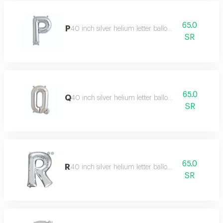
65.0
P
40 inch silver helium letter balloon
SR
65.0
Q
40 inch silver helium letter balloon
SR
65.0
R
40 inch silver helium letter balloon
SR