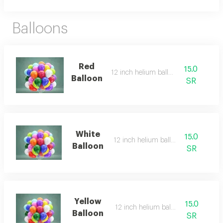
Balloons
Red
15.0
12 inch helium balloon
Balloon
SR
White
15.0
12 inch helium balloon
Balloon
SR
Yellow
15.0
12 inch helium balloon
Balloon
SR