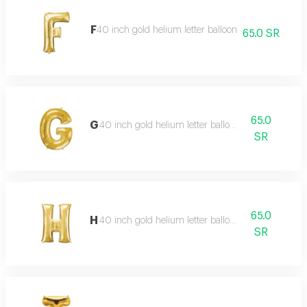
F
40 inch gold helium letter balloon
65.0 SR
65.0
G
40 inch gold helium letter balloon
SR
65.0
H
40 inch gold helium letter balloon
SR