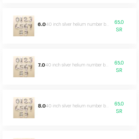
65.0
6.0
40 inch silver helium number balloon
SR
65.0
7.0
40 inch silver helium number balloon
SR
65.0
8.0
40 inch silver helium number balloon
SR