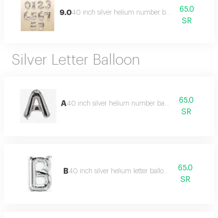
65.0
9.0
40 inch silver helium number balloon
SR
Silver Letter Balloon
65.0
A
40 inch silver helium number balloon
SR
65.0
B
40 inch silver helium letter balloon
SR