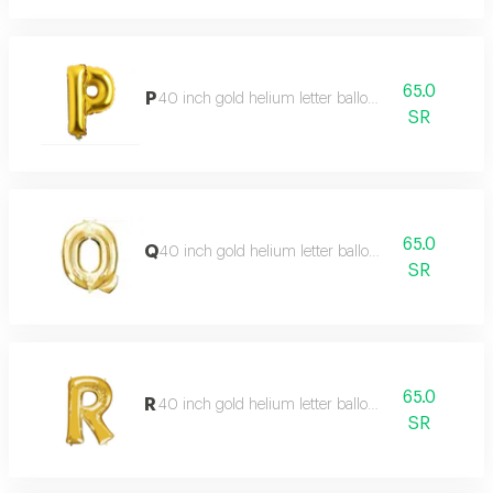
65.0
P
40 inch gold helium letter balloon
SR
65.0
Q
40 inch gold helium letter balloon
SR
65.0
R
40 inch gold helium letter balloon
SR