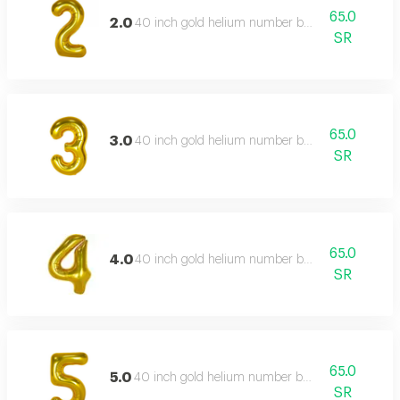
65.0
2.0
40 inch gold helium number balloon
SR
65.0
3.0
40 inch gold helium number balloon
SR
65.0
4.0
40 inch gold helium number balloon
SR
65.0
5.0
40 inch gold helium number balloon
SR