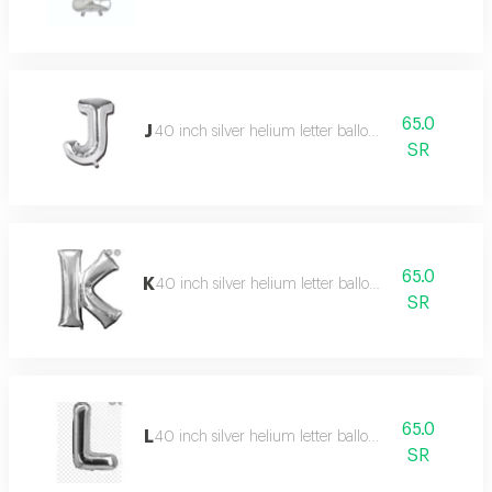
65.0
J
40 inch silver helium letter balloon
SR
65.0
K
40 inch silver helium letter balloon
SR
65.0
L
40 inch silver helium letter balloon
SR