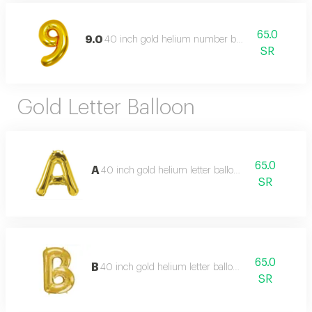
65.0
9.0
40 inch gold helium number balloon
SR
Gold Letter Balloon
65.0
A
40 inch gold helium letter balloon
SR
65.0
B
40 inch gold helium letter balloon
SR