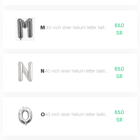
65.0
M
40 inch silver helium letter balloon
SR
65.0
N
40 inch silver helium letter balloon
SR
65.0
O
40 inch silver helium letter balloon
SR