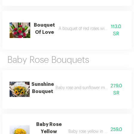
Bouquet
113.0
A bouquet of red roses with a cork base
Of Love
SR
Baby Rose Bouquets
Sunshine
279.0
Baby rose and sunflower mix in elegant pa
Bouquet
SR
Baby Rose
259.0
Yellow
Baby rose yellow in special packagi