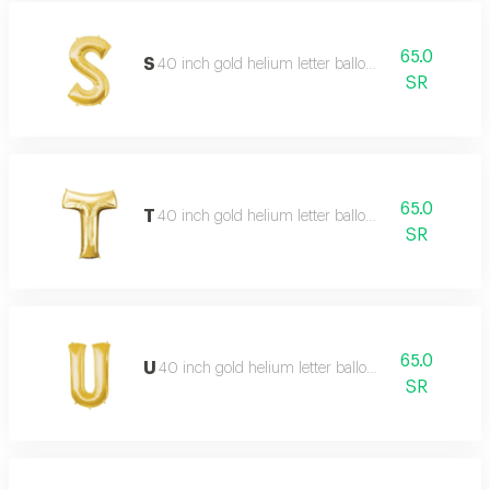
65.0
S
40 inch gold helium letter balloon
SR
65.0
T
40 inch gold helium letter balloon
SR
65.0
U
40 inch gold helium letter balloon
SR