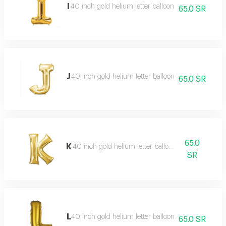
I
40 inch gold helium letter balloon
65.0 SR
J
40 inch gold helium letter balloon
65.0 SR
65.0
K
40 inch gold helium letter balloon
SR
L
40 inch gold helium letter balloon
65.0 SR