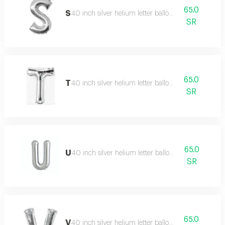
65.0
S
40 inch silver helium letter balloon
SR
65.0
T
40 inch silver helium letter balloon
SR
65.0
U
40 inch silver helium letter balloon
SR
65.0
V
40 inch silver helium letter balloon