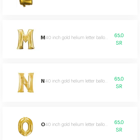
65.0
M
40 inch gold helium letter balloon
SR
65.0
N
40 inch gold helium letter balloon
SR
65.0
O
40 inch gold helium letter balloon
SR