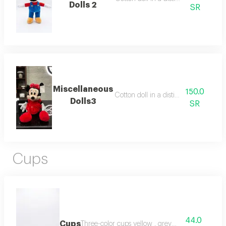
Dolls 2
SR
Miscellaneous
150.0
Cotton doll in a distinctive way
Dolls3
SR
Cups
44.0
Cups
Three-color cups yellow , grey , beige