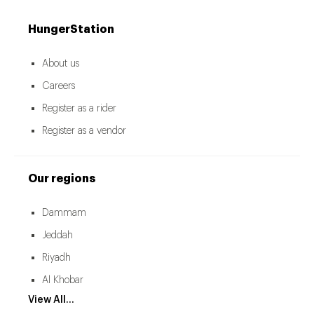
HungerStation
About us
Careers
Register as a rider
Register as a vendor
Our regions
Dammam
Jeddah
Riyadh
Al Khobar
View All...