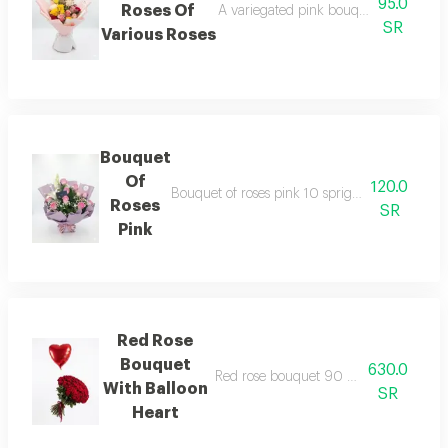
95.0
Roses Of
A variegated pink bouquet coordinated
SR
Various Roses
Bouquet
Of
120.0
Bouquet of roses pink 10 sprigs with one cas
Roses
SR
Pink
Red Rose
Bouquet
630.0
Red rose bouquet 90 necklace with he
With Balloon
SR
Heart