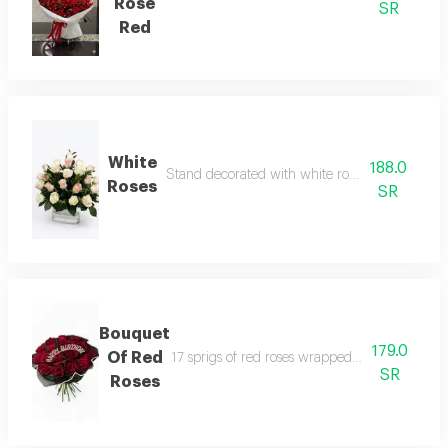
Rose
SR
Red
White
188.0
Stand decorated with white roses and pink bo
Roses
SR
Bouquet
179.0
Of Red
17 sprigs of red roses wrapped in black cloth 
SR
Roses