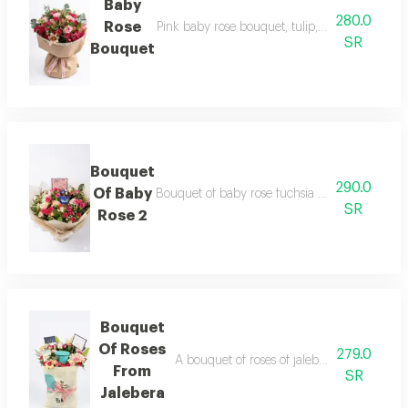
Baby
280.0
Rose
Pink baby rose bouquet, tulip, jalebera & whi
SR
Bouquet
Bouquet
290.0
Of Baby
Bouquet of baby rose fuchsia & rose bank & s
SR
Rose 2
Bouquet
Of Roses
279.0
A bouquet of roses of jalebera, baby rose, 
From
SR
Jalebera