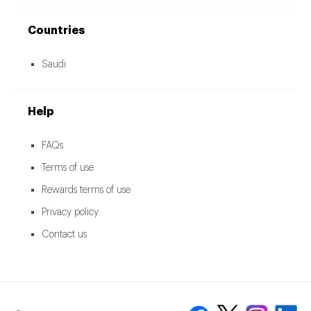
Countries
Saudi
Help
FAQs
Terms of use
Rewards terms of use
Privacy policy
Contact us