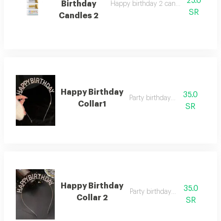
25.0
Birthday
Happy birthday 2 candles in optional 
SR
Candles 2
Happy Birthday
35.0
Party birthday collar
Collar1
SR
Happy Birthday
35.0
Party birthday collar
Collar 2
SR