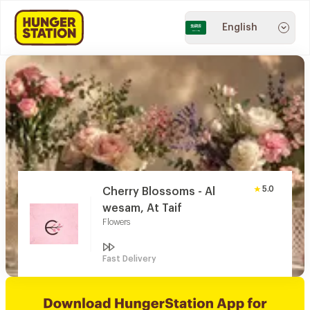
English
5.0
Cherry Blossoms - Al
wesam, At Taif
Flowers
Fast Delivery