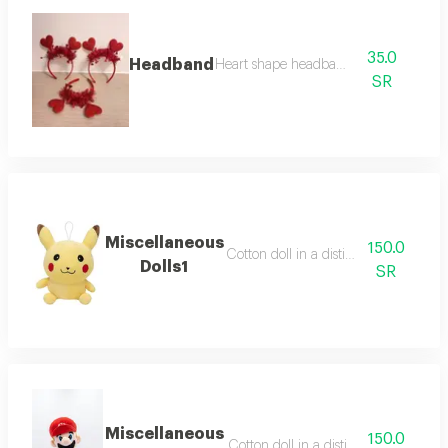
35.0
Headband
Heart shape headband
SR
Miscellaneous
150.0
Cotton doll in a distinctive way
Dolls1
SR
Miscellaneous
150.0
Cotton doll in a distinctive way