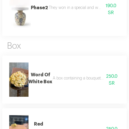
190.0
Phase2
They won in a special and wonderful way
SR
Box
Word Of
250.0
A box containing a bouquet of flowers in th
White Box
SR
Red
250.0