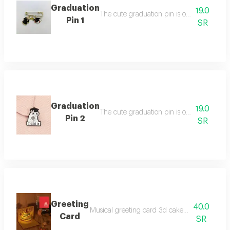
Graduation
19.0
The cute graduation pin is one piece in tw
Pin 1
SR
Graduation
19.0
The cute graduation pin is one piece in tw
Pin 2
SR
Greeting
40.0
Musical greeting card 3d cake with three beau
Card
SR