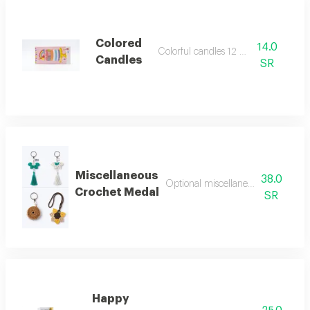
Colored
14.0
Colorful candles 12 pieces
Candles
SR
Miscellaneous
38.0
Optional miscellaneous crochet m
Crochet Medal
SR
Happy