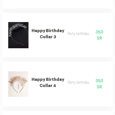
Happy Birthday
35.0
Party birthday collar
Collar 3
SR
Happy Birthday
35.0
Party birthday collar
Collar 4
SR