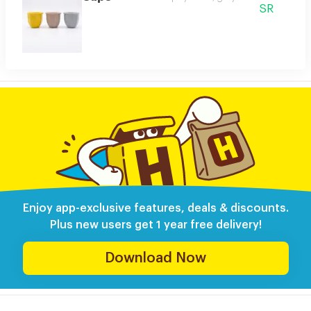
SR
Enjoy app-exclusive features, deals & discounts.
Plus new users get 1 year free delivery!
Download Now