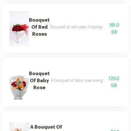
Bouquet
191.0
Of Red
Bouquet of red roses 20sprigs with white wra
SR
Roses
Bouquet
125.0
Of Baby
A bouquet of baby rose orange, red and gypsu
SR
Rose
A Bouquet Of