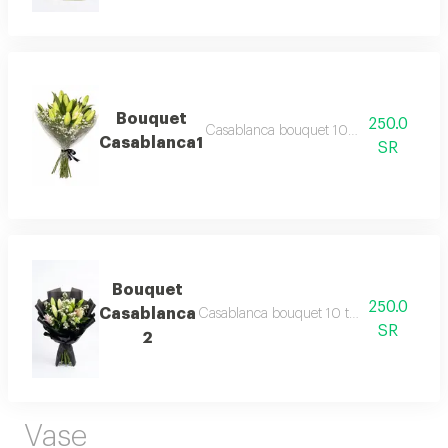
Bouquet
250.0
Casablanca bouquet 10 twigs with cus
Casablanca1
SR
Bouquet
250.0
Casablanca
Casablanca bouquet 10 twigs with custo
SR
2
Vase