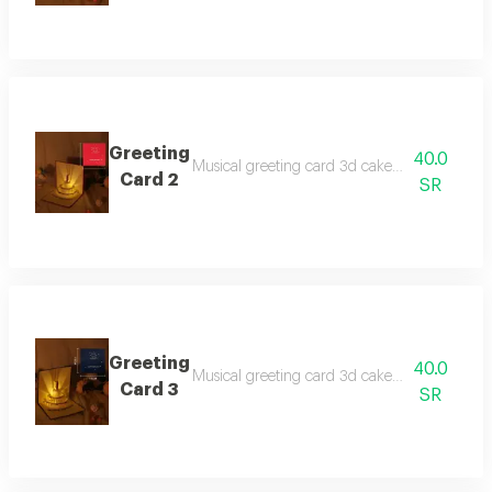
Greeting
40.0
Musical greeting card 3d cake with three beau
Card 2
SR
Greeting
40.0
Musical greeting card 3d cake with three beau
Card 3
SR