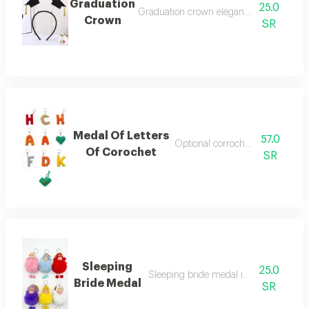
Graduation
25.0
Graduation crown elegant hair accessorie
Crown
SR
Medal Of Letters
57.0
Optional corrochet letter medal
Of Corochet
SR
Sleeping
25.0
Sleeping bride medal in multiple color
Bride Medal
SR