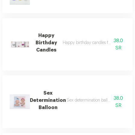
Happy
38.0
Birthday
Happy birthday candles for girls or boys
SR
Candles
Sex
38.0
Determination
Sex determination balloon with helium
SR
Balloon