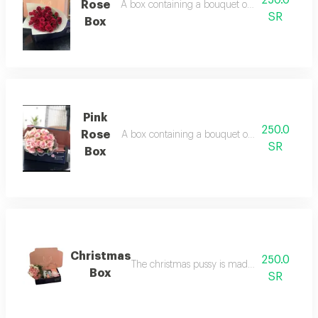
Rose
A box containing a bouquet of flowers in red c
SR
Box
Pink
250.0
Rose
A box containing a bouquet of flowers in pink 
SR
Box
Christmas
250.0
The christmas pussy is made up of roses, a c
Box
SR