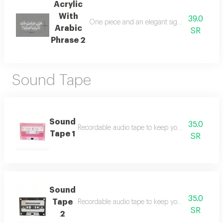
Acrylic
With
39.0
One piece and an elegant sign of acrylic in 
Arabic
SR
Phrase 2
Sound Tape
Sound
35.0
Recordable audio tape to keep your beautiful me
Tape 1
SR
Sound
35.0
Tape
Recordable audio tape to keep your beautiful me
SR
2