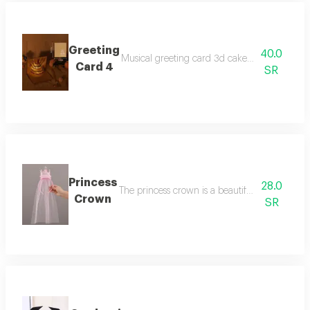
Greeting
40.0
Musical greeting card 3d cake with three beau
Card 4
SR
Princess
28.0
The princess crown is a beautiful pink with a 
Crown
SR