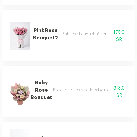
Pink Rose
175.0
Pink rose bouquet 18 sprigs with white w
Bouquet2
SR
Baby
313.0
Rose
Bouquet of roses with baby rose with access
SR
Bouquet