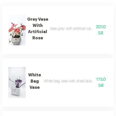
Grey Vase
With
207.0
Vase grey with artificial rose alum natura
Artificial
SR
Rose
White
175.0
Bag
White bag vase with dried lavender and tefre
SR
Vase