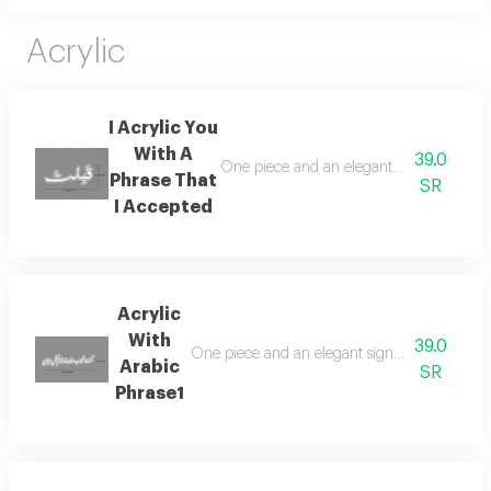
Acrylic
I Acrylic You
With A
39.0
One piece and an elegant sign of acrylic 
Phrase That
SR
I Accepted
Acrylic
With
39.0
One piece and an elegant sign of acrylic in c
Arabic
SR
Phrase1