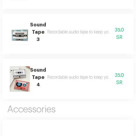
Sound
35.0
Tape
Recordable audio tape to keep your beautiful me
SR
3
Sound
35.0
Tape
Recordable audio tape to keep your beautiful me
SR
4
Accessories