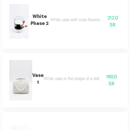
White
212.0
White vase with tulip flowers with a hanging
Phase 2
SR
Vase
190.0
White vase in the shape of a distinctive bag
1
SR