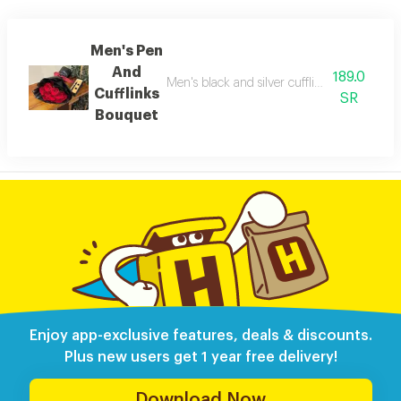
Men's Pen
And
189.0
Men's black and silver cufflinks pen with a
Cufflinks
SR
Bouquet
Enjoy app-exclusive features, deals & discounts.
Plus new users get 1 year free delivery!
Download Now