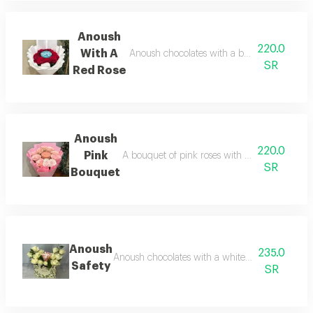
Anoush
220.0
With A
Anoush chocolates with a bouquet of red r
SR
Red Rose
Anoush
220.0
Pink
A bouquet of pink roses with elegant packag
SR
Bouquet
Anoush
235.0
Anoush chocolates with a white rose arrangem
Safety
SR