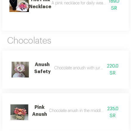
189.0
A pink necklace for daily wear, paired with a
Necklace
SR
Chocolates
Anush
220.0
Chocolate anoush with juri white roses
Safety
SR
Pink
235.0
Chocolate anush in the middle of pink roses
Anush
SR