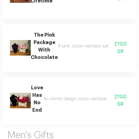
Lifetime
The Pink
Package
270.0
A pink zircon necklace suitable for daily w
With
SR
Chocolate
Love
Has
270.0
An infinity-design zircon necklace suitable for dai
No
SR
End
Men's Gifts