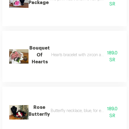
Package
SR
Bouquet
189.0
Of
Hearts bracelet with zircon and a bouquet of
SR
Hearts
Rose
189.0
Butterfly necklace, blue, for everyday use, wi
Butterfly
SR