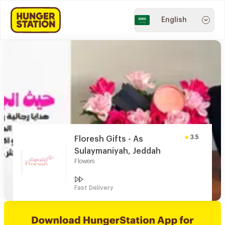
English
3.5
Floresh Gifts - As
Sulaymaniyah, Jeddah
Flowers
Fast Delivery