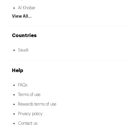
Al Khobar
View All...
Countries
Saudi
Help
FAQs
Terms of use
Rewards terms of use
Privacy policy
Contact us