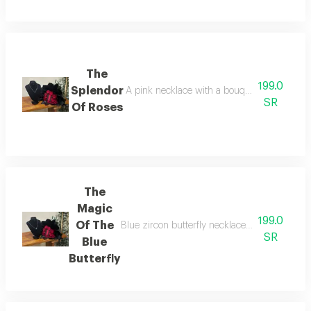
The
199.0
Splendor
A pink necklace with a bouquet of fresh red
SR
Of Roses
The
Magic
199.0
Of The
Blue zircon butterfly necklace (suitable for d
SR
Blue
Butterfly