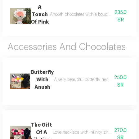
A
235.0
Touch
Anoosh chocolates with a bouquet of fresh pink
SR
Of Pink
Accessories And Chocolates
Butterfly
250.0
With
A very beautiful butterfly necklace with choco
SR
Anush
The Gift
270.0
Of A
Love necklace with infinity zircon and anoush
SR