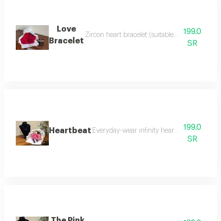
Love
199.0
Zircon heart bracelet (suitable for daily wear
Bracelet
SR
199.0
Heartbeat
Everyday-wear infinity heart necklace, pair
SR
The Pink