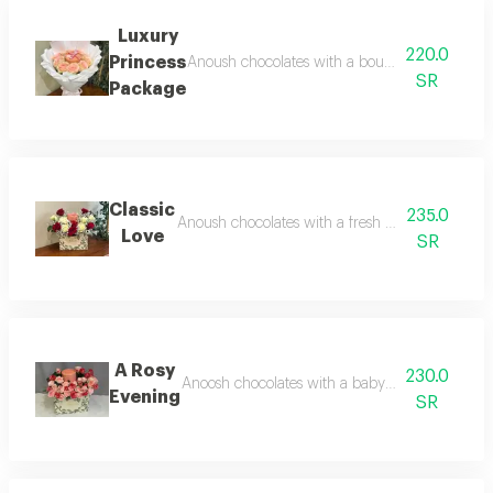
Luxury
220.0
Princess
Anoush chocolates with a bouquet of natural p
SR
Package
Classic
235.0
Anoush chocolates with a fresh flower arrangem
Love
SR
A Rosy
230.0
Anoosh chocolates with a baby jory rose arrang
Evening
SR