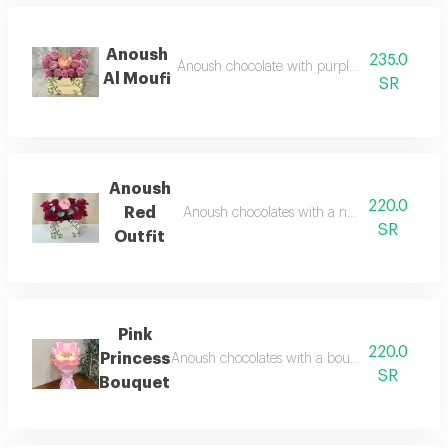
Anoush
235.0
Anoush chocolate with purple roses in a choc
Al Moufi
SR
Anoush
220.0
Red
Anoush chocolates with a natural red rose 
SR
Outfit
Pink
220.0
Princess
Anoush chocolates with a bouquet of natural 
SR
Bouquet