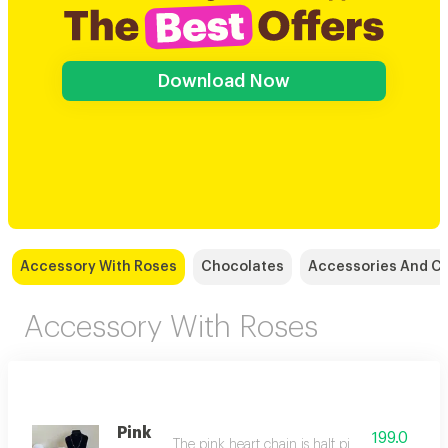
Download Now
Accessory With Roses
Chocolates
Accessories And C
Accessory With Roses
Pink
199.0
The pink heart chain is half pink and half shiny 