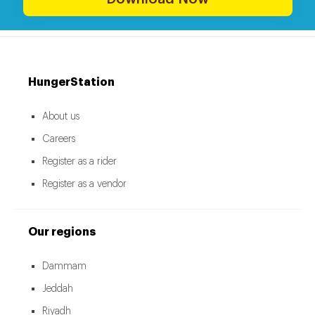
HungerStation
About us
Careers
Register as a rider
Register as a vendor
Our regions
Dammam
Jeddah
Riyadh